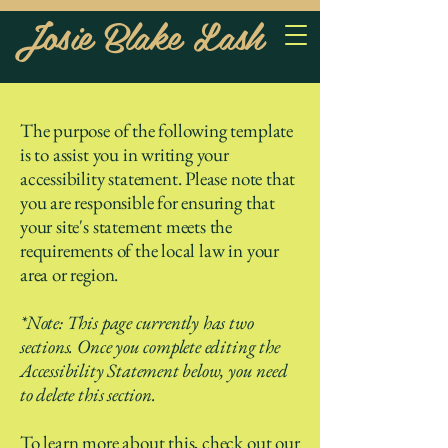
Josie Blake Lash
The purpose of the following template
is to assist you in writing your
accessibility statement. Please note that
you are responsible for ensuring that
your site's statement meets the
requirements of the local law in your
area or region.
*Note: This page currently has two
sections. Once you complete editing the
Accessibility Statement below, you need
to delete this section.
To learn more about this, check out our